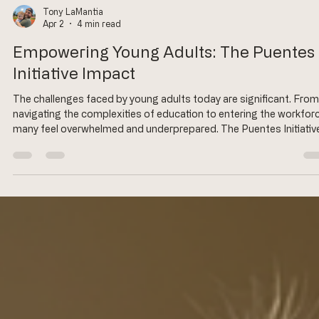
Tony LaMantia
Apr 2
4 min read
Empowering Young Adults: The Puentes
Initiative Impact
The challenges faced by young adults today are significant. From
navigating the complexities of education to entering the workforc
many feel overwhelmed and underprepared. The Puentes Initiative
stepping in to bridge these gaps, providing essential support an
resources to empower young adults. This blog post explores the
impact of the Puentes Initiative, highlighting its programs, succe
stories, and the transformative effects it has on the lives of youn
individuals.