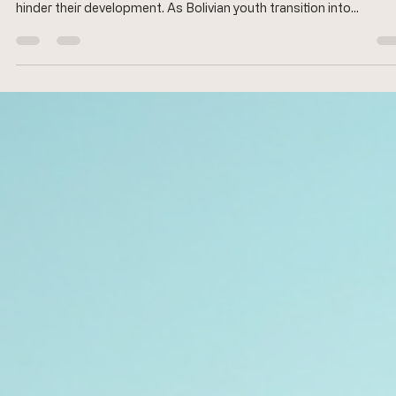
The journey to independence is a critical phase in the lives of you
people, particularly in Bolivia, where socio-economic challenges 
hinder their development. As Bolivian youth transition into
adulthood, they face numerous obstacles, including limited acce
to education, employment opportunities, and social services. Thi
blog post explores the various forms of support available to help
these young individuals navigate their path to independence,
highlighting effective