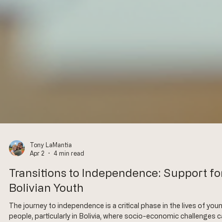
Tony LaMantia
Apr 2
4 min read
Transitions to Independence: Support fo
Bolivian Youth