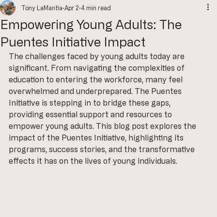
Tony LaMantia
Apr 2
4 min read
Empowering Young Adults: The
Puentes Initiative Impact
The challenges faced by young adults today are 
significant. From navigating the complexities of 
education to entering the workforce, many feel 
overwhelmed and underprepared. The Puentes 
Initiative is stepping in to bridge these gaps, 
providing essential support and resources to 
empower young adults. This blog post explores the 
impact of the Puentes Initiative, highlighting its 
programs, success stories, and the transformative 
effects it has on the lives of young individuals.