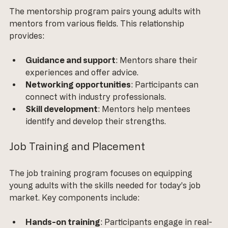
The mentorship program pairs young adults with 
mentors from various fields. This relationship 
provides:
Guidance and support
: Mentors share their 
experiences and offer advice.
Networking opportunities
: Participants can 
connect with industry professionals.
Skill development
: Mentors help mentees 
identify and develop their strengths.
Job Training and Placement
The job training program focuses on equipping 
young adults with the skills needed for today’s job 
market. Key components include:
Hands-on training
: Participants engage in real-