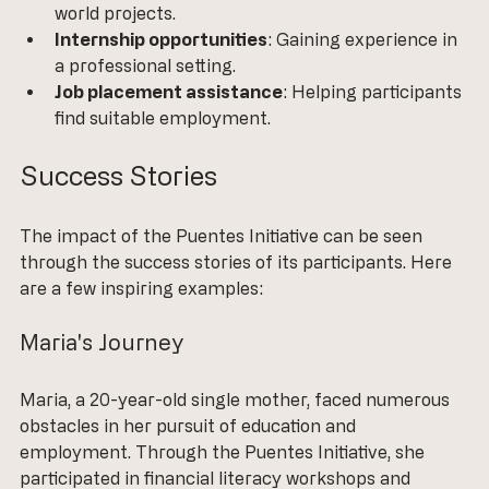
world projects.
Internship opportunities
: Gaining experience in 
a professional setting.
Job placement assistance
: Helping participants 
find suitable employment.
Success Stories
The impact of the Puentes Initiative can be seen 
through the success stories of its participants. Here 
are a few inspiring examples:
Maria's Journey
Maria, a 20-year-old single mother, faced numerous 
obstacles in her pursuit of education and 
employment. Through the Puentes Initiative, she 
participated in financial literacy workshops and 