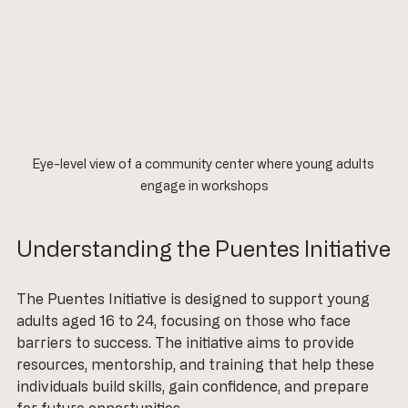
Eye-level view of a community center where young adults 
engage in workshops
Understanding the Puentes Initiative
The Puentes Initiative is designed to support young 
adults aged 16 to 24, focusing on those who face 
barriers to success. The initiative aims to provide 
resources, mentorship, and training that help these 
individuals build skills, gain confidence, and prepare 
for future opportunities. 