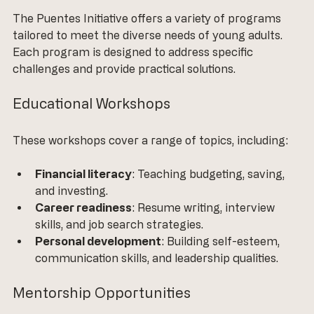
The Puentes Initiative offers a variety of programs 
tailored to meet the diverse needs of young adults. 
Each program is designed to address specific 
challenges and provide practical solutions.
Educational Workshops
These workshops cover a range of topics, including:
Financial literacy
: Teaching budgeting, saving, 
and investing.
Career readiness
: Resume writing, interview 
skills, and job search strategies.
Personal development
: Building self-esteem, 
communication skills, and leadership qualities.
Mentorship Opportunities