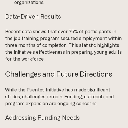
organizations.
Data-Driven Results
Recent data shows that over 75% of participants in 
the job training program secured employment within 
three months of completion. This statistic highlights 
the initiative's effectiveness in preparing young adults 
for the workforce.
Challenges and Future Directions
While the Puentes Initiative has made significant 
strides, challenges remain. Funding, outreach, and 
program expansion are ongoing concerns. 
Addressing Funding Needs