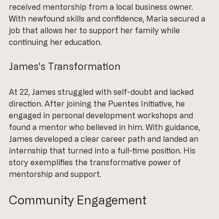
received mentorship from a local business owner. 
With newfound skills and confidence, Maria secured a 
job that allows her to support her family while 
continuing her education.
James's Transformation
At 22, James struggled with self-doubt and lacked 
direction. After joining the Puentes Initiative, he 
engaged in personal development workshops and 
found a mentor who believed in him. With guidance, 
James developed a clear career path and landed an 
internship that turned into a full-time position. His 
story exemplifies the transformative power of 
mentorship and support.
Community Engagement