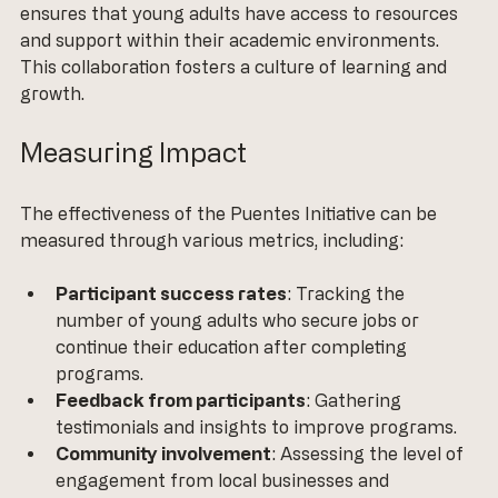
ensures that young adults have access to resources 
and support within their academic environments. 
This collaboration fosters a culture of learning and 
growth.
Measuring Impact
The effectiveness of the Puentes Initiative can be 
measured through various metrics, including:
Participant success rates
: Tracking the 
number of young adults who secure jobs or 
continue their education after completing 
programs.
Feedback from participants
: Gathering 
testimonials and insights to improve programs.
Community involvement
: Assessing the level of 
engagement from local businesses and 