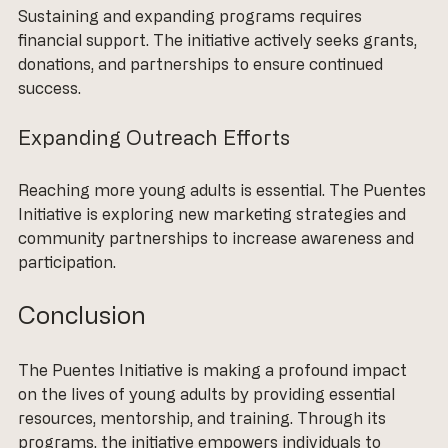
Sustaining and expanding programs requires 
financial support. The initiative actively seeks grants, 
donations, and partnerships to ensure continued 
success. 
Expanding Outreach Efforts
Reaching more young adults is essential. The Puentes 
Initiative is exploring new marketing strategies and 
community partnerships to increase awareness and 
participation.
Conclusion
The Puentes Initiative is making a profound impact 
on the lives of young adults by providing essential 
resources, mentorship, and training. Through its 
programs, the initiative empowers individuals to 