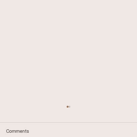
Comments