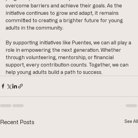
overcome barriers and achieve their goals. As the 
initiative continues to grow and adapt, it remains 
committed to creating a brighter future for young 
adults in the community. 
By supporting initiatives like Puentes, we can all play a 
role in empowering the next generation. Whether 
through volunteering, mentorship, or financial 
support, every contribution counts. Together, we can 
help young adults build a path to success.
Recent Posts
See All