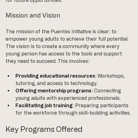
Mission and Vision
The mission of the Puentes Initiative is clear: to 
empower young adults to achieve their full potential. 
The vision is to create a community where every 
young person has access to the tools and support 
they need to succeed. This involves:
Providing educational resources
: Workshops, 
tutoring, and access to technology.
Offering mentorship programs
: Connecting 
young adults with experienced professionals.
Facilitating job training
: Preparing participants 
for the workforce through skill-building activities.
Key Programs Offered