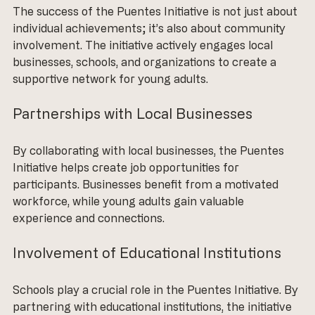
The success of the Puentes Initiative is not just about 
individual achievements; it’s also about community 
involvement. The initiative actively engages local 
businesses, schools, and organizations to create a 
supportive network for young adults.
Partnerships with Local Businesses
By collaborating with local businesses, the Puentes 
Initiative helps create job opportunities for 
participants. Businesses benefit from a motivated 
workforce, while young adults gain valuable 
experience and connections. 
Involvement of Educational Institutions
Schools play a crucial role in the Puentes Initiative. By 
partnering with educational institutions, the initiative 